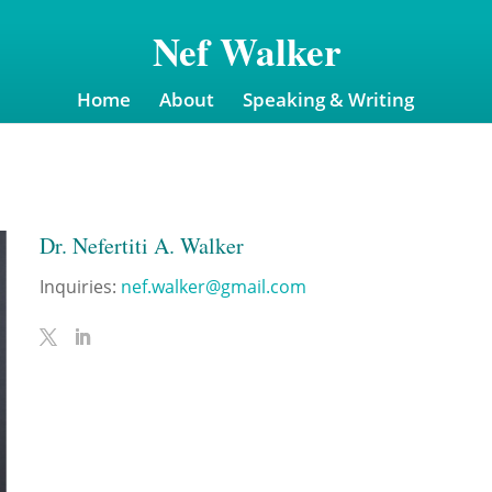
Nef Walker
Home
About
Speaking & Writing
Dr. Nefertiti A. Walker
Inquiries:
nef.walker@gmail.com