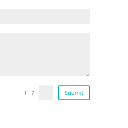
Submit
=
1 + 7