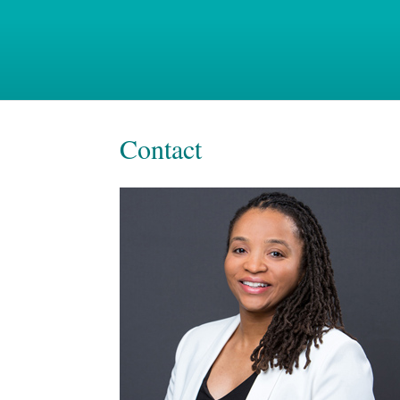
Contact